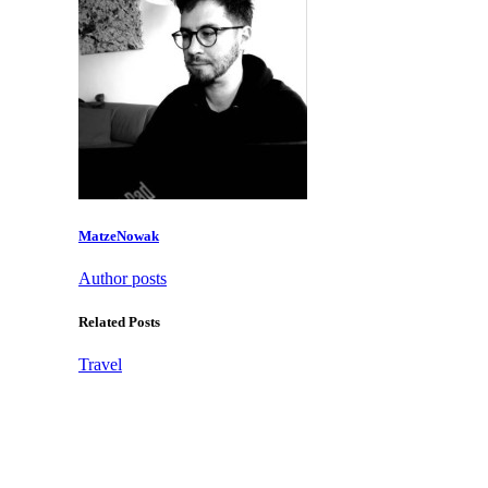
MatzeNowak
Author posts
Related Posts
Travel