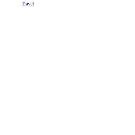
Travel