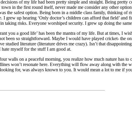
decisions of my life had been pretty simple and straight. Being pretty c
y town in the first round itself, never made me consider any other optio
as the safest option. Being born in a middle class family, thinking of ri
. I grew up hearing ‘Only doctor’s children can afford that field’ and fi
n taking risks. Everyone worshiped security. I grew up doing the same
rant you a good life’ has been the mantra of my life. But at times, I wis
ot been so straightforward. Maybe I would have played cricket- the only
 studied literature (literature drives me crazy). Isn’t that disappointin
I hate myself for the stuff I am good at.
our walls on a peaceful morning, you realize how much nature has to of
dlines won’t resonate here. Everything will flow away along with the w
ooking for, was always known to you. It would mean a lot to me if you