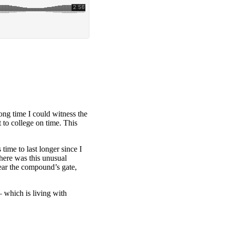
long time I could witness the
 to college on time. This
time to last longer since I
here was this unusual
ear the compound’s gate,
– which is living with