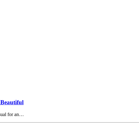
Beautiful
usual for an…