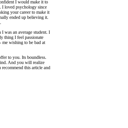
onfident I would make it to
n. I loved psychology since
sking your career to make it
nally ended up believing it.
.
h I was an average student. I
 thing I feel passionate
g- me wishing to be bad at
fer to you. Its boundless.
ind. And you will realize
 recommend this article and