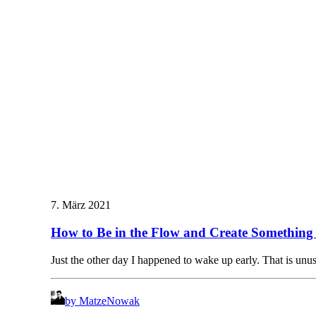
7. März 2021
How to Be in the Flow and Create Something 
Just the other day I happened to wake up early. That is un
by MatzeNowak