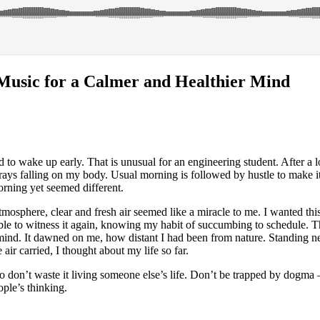
Music for a Calmer and Healthier Mind
d to wake up early. That is unusual for an engineering student. After a 
n rays falling on my body. Usual morning is followed by hustle to make it
rning yet seemed different.
mosphere, clear and fresh air seemed like a miracle to me. I wanted this 
able to witness it again, knowing my habit of succumbing to schedule. T
mind. It dawned on me, how distant I had been from nature. Standing n
 air carried, I thought about my life so far.
so don’t waste it living someone else’s life. Don’t be trapped by dogma 
ople’s thinking.