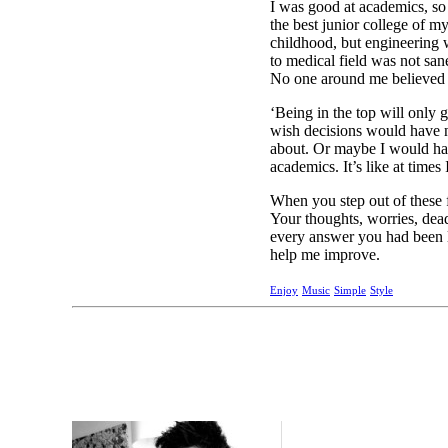
I was good at academics, so 
the best junior college of m
childhood, but engineering w
to medical field was not sane
No one around me believed i
‘Being in the top will only g
wish decisions would have n
about. Or maybe I would have
academics. It’s like at times 
When you step out of these f
Your thoughts, worries, dea
every answer you had been l
help me improve.
Enjoy
Music
Simple
Style