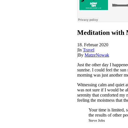
Meditation with 
18. Februar 2020
|
In
Travel
|
By
MatzeNowak
Just the other day I happene
sunrise. I could feel the su
morning was just another mo
Witnessing calm and quiet at
was not sure if I would be 
serenity that comforted my 
feeling the moistness that the
Your time is limited, 
the results of other pe
Steve Jobs