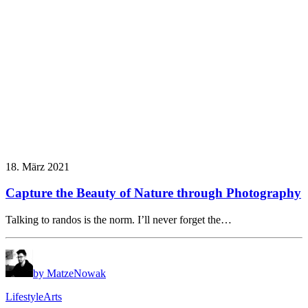
18. März 2021
Capture the Beauty of Nature through Photography
Talking to randos is the norm. I’ll never forget the…
by MatzeNowak
Lifestyle
Arts