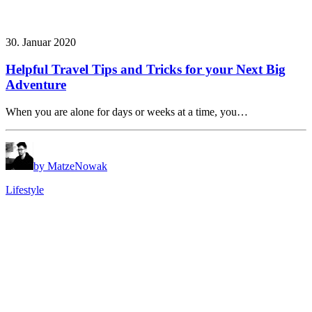
30. Januar 2020
Helpful Travel Tips and Tricks for your Next Big
Adventure
When you are alone for days or weeks at a time, you…
by MatzeNowak
Lifestyle