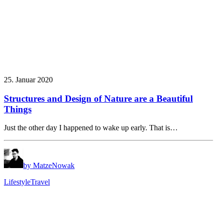
25. Januar 2020
Structures and Design of Nature are a Beautiful
Things
Just the other day I happened to wake up early. That is…
by MatzeNowak
Lifestyle
Travel