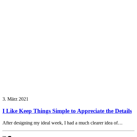
3. März 2021
I Like Keep Things Simple to Appreciate the Details
After designing my ideal week, I had a much clearer idea of…