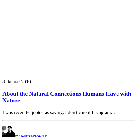
8. Januar 2019
About the Natural Connections Humans Have with
Nature
I was recently quoted as saying, I don't care if Instagram…
by MatzeNowak