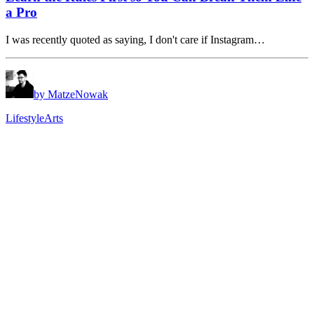
a Pro
I was recently quoted as saying, I don't care if Instagram…
by MatzeNowak
Lifestyle
Arts