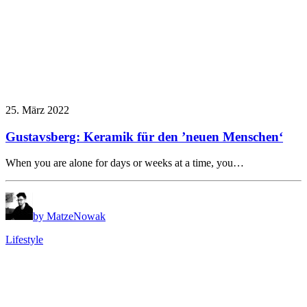
25. März 2022
Gustavsberg: Keramik für den ’neuen Menschen‘
When you are alone for days or weeks at a time, you…
by MatzeNowak
Lifestyle