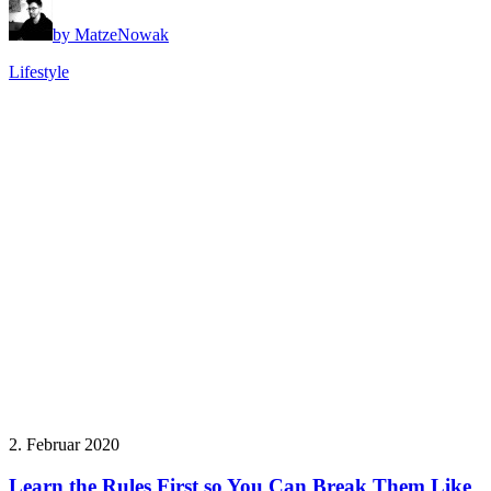
by MatzeNowak
Lifestyle
2. Februar 2020
Learn the Rules First so You Can Break Them Like