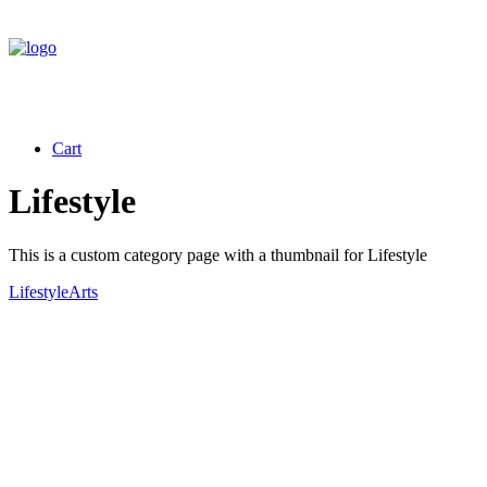
Cart
Lifestyle
This is a custom category page with a thumbnail for Lifestyle
Lifestyle
Arts