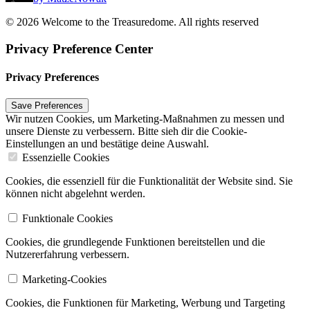
© 2026 Welcome to the Treasuredome. All rights reserved
Privacy Preference Center
Privacy Preferences
Wir nutzen Cookies, um Marketing-Maßnahmen zu messen und
unsere Dienste zu verbessern. Bitte sieh dir die Cookie-
Einstellungen an und bestätige deine Auswahl.
Essenzielle Cookies
Cookies, die essenziell für die Funktionalität der Website sind. Sie
können nicht abgelehnt werden.
Funktionale Cookies
Cookies, die grundlegende Funktionen bereitstellen und die
Nutzererfahrung verbessern.
Marketing-Cookies
Cookies, die Funktionen für Marketing, Werbung und Targeting