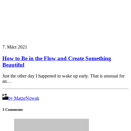
7. März 2021
How to Be in the Flow and Create Something
Beautiful
Just the other day I happened to wake up early. That is unusual for
an…
by MatzeNowak
3 Comments