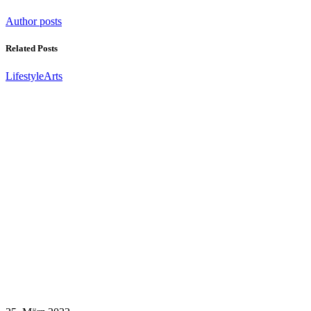
Author posts
Related Posts
Lifestyle
Arts