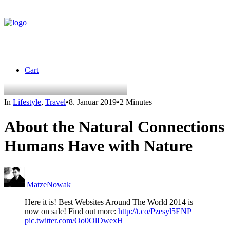
Cart
In
Lifestyle
,
Travel
•
8. Januar 2019
•
2 Minutes
About the Natural Connections
Humans Have with Nature
MatzeNowak
Here it is! Best Websites Around The World 2014 is
now on sale! Find out more:
http://t.co/Pzesyl5ENP
pic.twitter.com/Oo0OlDwexH