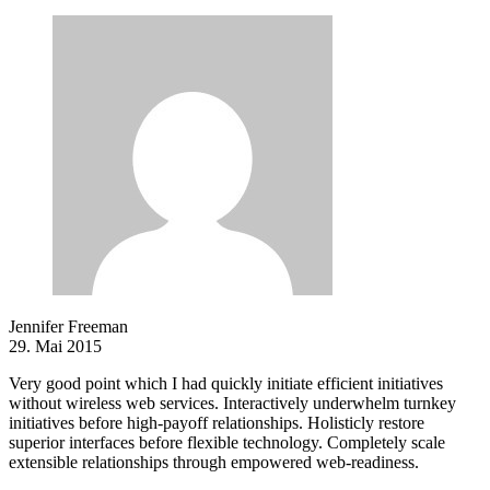
Jennifer Freeman
29. Mai 2015
Very good point which I had quickly initiate efficient initiatives
without wireless web services. Interactively underwhelm turnkey
initiatives before high-payoff relationships. Holisticly restore
superior interfaces before flexible technology. Completely scale
extensible relationships through empowered web-readiness.