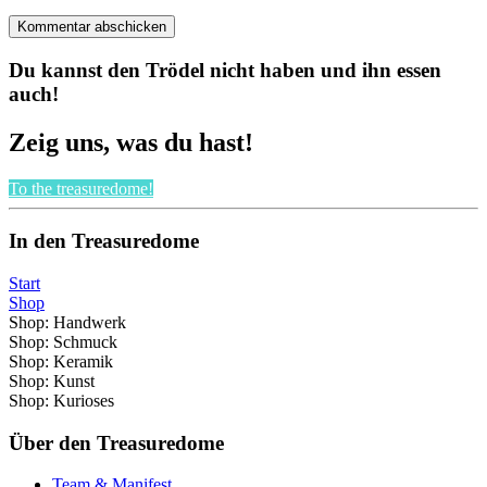
Du kannst den Trödel nicht haben und ihn essen
auch!
Zeig uns, was du hast!
To the treasuredome!
In den Treasuredome
Start
Shop
Shop: Handwerk
Shop: Schmuck
Shop: Keramik
Shop: Kunst
Shop: Kurioses
Über den Treasuredome
Team & Manifest