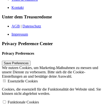
Kontakt
Unter dem Treasuredome
AGB
|
Datenschutz
Impressum
Privacy Preference Center
Privacy Preferences
Wir nutzen Cookies, um Marketing-Maßnahmen zu messen und
unsere Dienste zu verbessern. Bitte sieh dir die Cookie-
Einstellungen an und bestätige deine Auswahl.
Essenzielle Cookies
Cookies, die essenziell für die Funktionalität der Website sind. Sie
können nicht abgelehnt werden.
Funktionale Cookies