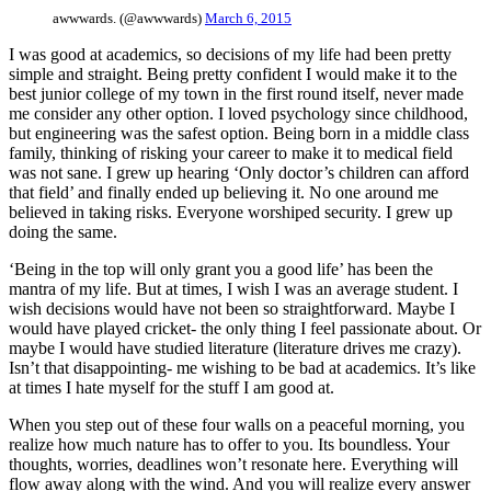
awwwards. (@awwwards)
March 6, 2015
I was good at academics, so decisions of my life had been pretty
simple and straight. Being pretty confident I would make it to the
best junior college of my town in the first round itself, never made
me consider any other option. I loved psychology since childhood,
but engineering was the safest option. Being born in a middle class
family, thinking of risking your career to make it to medical field
was not sane. I grew up hearing ‘Only doctor’s children can afford
that field’ and finally ended up believing it. No one around me
believed in taking risks. Everyone worshiped security. I grew up
doing the same.
‘Being in the top will only grant you a good life’ has been the
mantra of my life. But at times, I wish I was an average student. I
wish decisions would have not been so straightforward. Maybe I
would have played cricket- the only thing I feel passionate about. Or
maybe I would have studied literature (literature drives me crazy).
Isn’t that disappointing- me wishing to be bad at academics. It’s like
at times I hate myself for the stuff I am good at.
When you step out of these four walls on a peaceful morning, you
realize how much nature has to offer to you. Its boundless. Your
thoughts, worries, deadlines won’t resonate here. Everything will
flow away along with the wind. And you will realize every answer