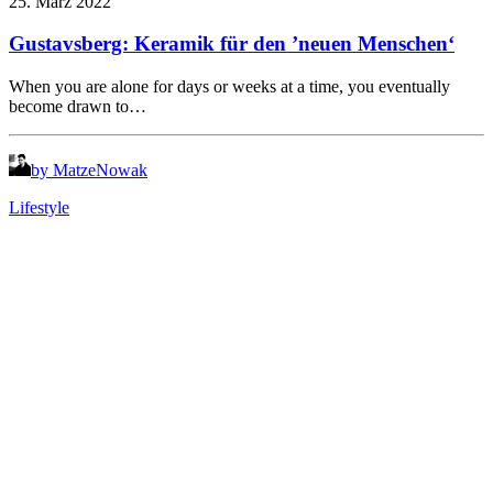
25. März 2022
Gustavsberg: Keramik für den ’neuen Menschen‘
When you are alone for days or weeks at a time, you eventually
become drawn to…
by MatzeNowak
Lifestyle