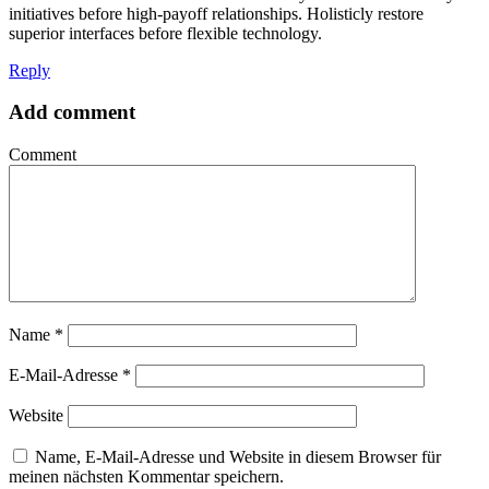
initiatives before high-payoff relationships. Holisticly restore
superior interfaces before flexible technology.
Reply
Add comment
Comment
Name
*
E-Mail-Adresse
*
Website
Name, E-Mail-Adresse und Website in diesem Browser für
meinen nächsten Kommentar speichern.