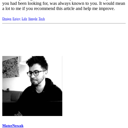
you had been looking for, was always known to you. It would mean
a lot to me if you recommend this article and help me improve.
Design
Enjoy
Life
Simple
Tech
MatzeNowak