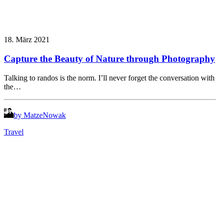
18. März 2021
Capture the Beauty of Nature through Photography
Talking to randos is the norm. I’ll never forget the conversation with
the…
by MatzeNowak
Travel