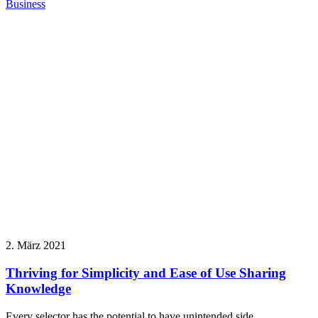
Business
2. März 2021
Thriving for Simplicity and Ease of Use Sharing
Knowledge
Every selector has the potential to have unintended side…