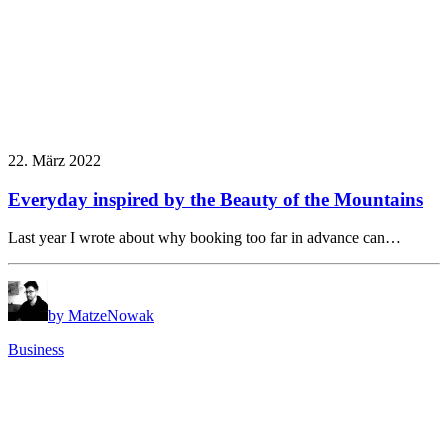
22. März 2022
Everyday inspired by the Beauty of the Mountains
Last year I wrote about why booking too far in advance can…
by MatzeNowak
Business