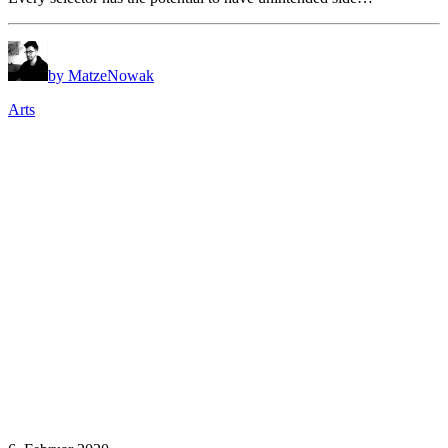
by MatzeNowak
Arts