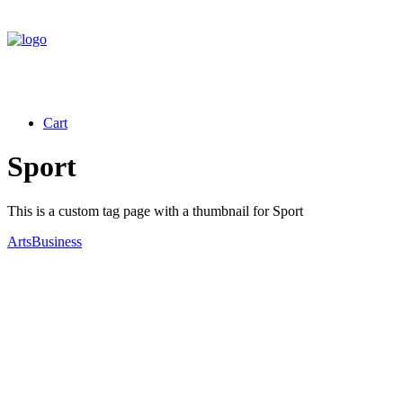
Cart
Sport
This is a custom tag page with a thumbnail for Sport
Arts
Business