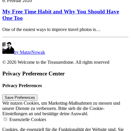
6. Februar 2020
My Free Time Habit and Why You Should Have
One Too
One of the easiest ways to improve travel photos is…
by MatzeNowak
© 2026 Welcome to the Treasuredome. All rights reserved
Privacy Preference Center
Privacy Preferences
Wir nutzen Cookies, um Marketing-Maßnahmen zu messen und
unsere Dienste zu verbessern. Bitte sieh dir die Cookie-
Einstellungen an und bestätige deine Auswahl.
Essenzielle Cookies
Cookies, die essenziell für die Funktionalität der Website sind. Sie