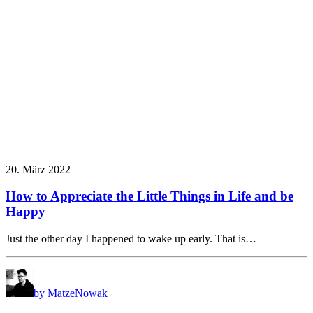
20. März 2022
How to Appreciate the Little Things in Life and be
Happy
Just the other day I happened to wake up early. That is…
by MatzeNowak